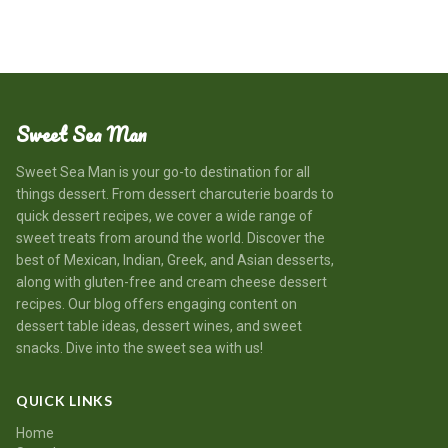
Sweet Sea Man
Sweet Sea Man is your go-to destination for all
things dessert. From dessert charcuterie boards to
quick dessert recipes, we cover a wide range of
sweet treats from around the world. Discover the
best of Mexican, Indian, Greek, and Asian desserts,
along with gluten-free and cream cheese dessert
recipes. Our blog offers engaging content on
dessert table ideas, dessert wines, and sweet
snacks. Dive into the sweet sea with us!
QUICK LINKS
Home