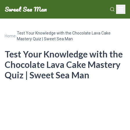
Sweet Sea Man
Test Your Knowledge with the Chocolate Lava Cake
Home
›
Mastery Quiz | Sweet Sea Man
Test Your Knowledge with the
Chocolate Lava Cake Mastery
Quiz | Sweet Sea Man