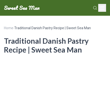
Sweet Sea Man
Home
›
Traditional Danish Pastry Recipe | Sweet Sea Man
Traditional Danish Pastry
Recipe | Sweet Sea Man