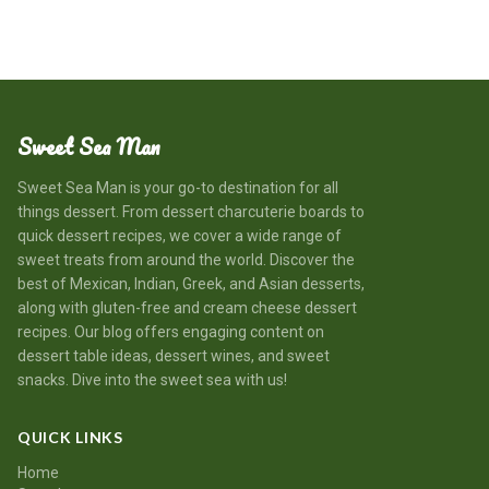
Sweet Sea Man
Sweet Sea Man is your go-to destination for all
things dessert. From dessert charcuterie boards to
quick dessert recipes, we cover a wide range of
sweet treats from around the world. Discover the
best of Mexican, Indian, Greek, and Asian desserts,
along with gluten-free and cream cheese dessert
recipes. Our blog offers engaging content on
dessert table ideas, dessert wines, and sweet
snacks. Dive into the sweet sea with us!
QUICK LINKS
Home