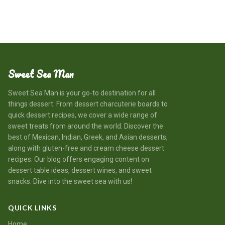
Sweet Sea Man
Sweet Sea Man is your go-to destination for all
things dessert. From dessert charcuterie boards to
quick dessert recipes, we cover a wide range of
sweet treats from around the world. Discover the
best of Mexican, Indian, Greek, and Asian desserts,
along with gluten-free and cream cheese dessert
recipes. Our blog offers engaging content on
dessert table ideas, dessert wines, and sweet
snacks. Dive into the sweet sea with us!
QUICK LINKS
Home