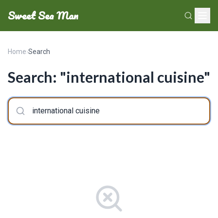
Sweet Sea Man
Home
›
Search
Search: "international cuisine"