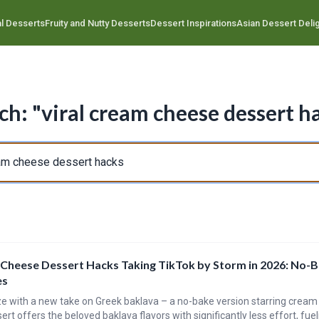
l Desserts
Fruity and Nutty Desserts
Dessert Inspirations
Asian Dessert Deli
ch: "viral cream cheese dessert h
 Cheese Dessert Hacks Taking TikTok by Storm in 2026: No-
es
ze with a new take on Greek baklava – a no-bake version starring cream
ert offers the beloved baklava flavors with significantly less effort, fueli