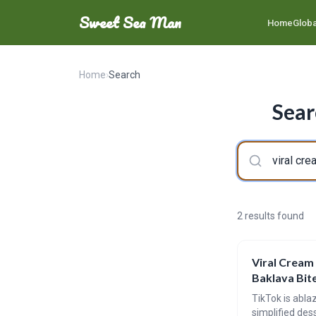
Sweet Sea Man
Home
Globa
Home
›
Search
Sear
2 results found
Viral Cream
Baklava Bit
TikTok is abla
simplified dess