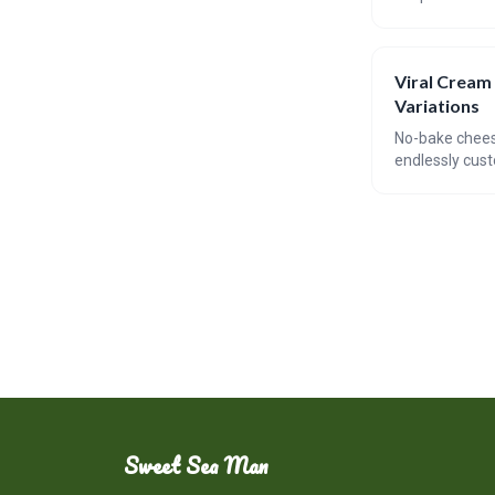
trend. The arti
bites.
Viral Cream
Variations
No-bake cheese
endlessly cust
combinations, 
convenience an
Sweet Sea Man