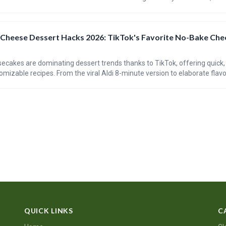
cle explores the history of baklava, the recipe’s evolution, and tips for c
 Cheese Dessert Hacks 2026: TikTok's Favorite No-Bake Ch
cakes are dominating dessert trends thanks to TikTok, offering quick,
omizable recipes. From the viral Aldi 8-minute version to elaborate flavo
these cheesecakes are accessible to bakers of all skill levels. This tre
d creativity in the kitchen.
QUICK LINKS
C