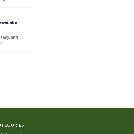
reating perfect
eesecake
 easy, and
r
nd emphasizes
ATEGORIES