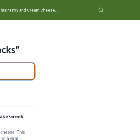
ghts
Pastry and Cream Cheese...
acks"
Bake Greek
 cheese! This
ng a viral