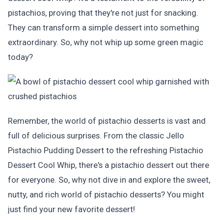
pistachios, proving that they're not just for snacking.
They can transform a simple dessert into something
extraordinary. So, why not whip up some green magic
today?
Remember, the world of pistachio desserts is vast and
full of delicious surprises. From the classic Jello
Pistachio Pudding Dessert to the refreshing Pistachio
Dessert Cool Whip, there's a pistachio dessert out there
for everyone. So, why not dive in and explore the sweet,
nutty, and rich world of pistachio desserts? You might
just find your new favorite dessert!