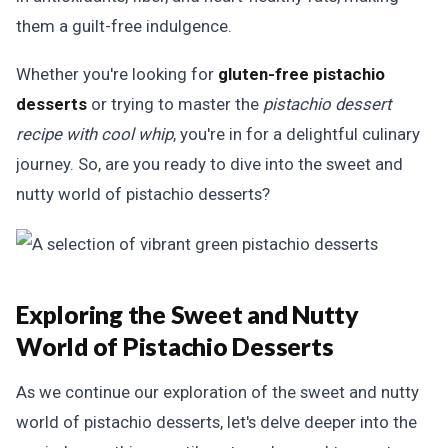
them a guilt-free indulgence.
Whether you're looking for
gluten-free pistachio
desserts
or trying to master the
pistachio dessert
recipe with cool whip
, you're in for a delightful culinary
journey. So, are you ready to dive into the sweet and
nutty world of pistachio desserts?
Exploring the Sweet and Nutty
World of Pistachio Desserts
As we continue our exploration of the sweet and nutty
world of pistachio desserts, let's delve deeper into the