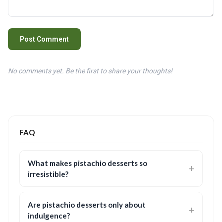
Post Comment
No comments yet. Be the first to share your thoughts!
FAQ
What makes pistachio desserts so
irresistible?
Are pistachio desserts only about
indulgence?