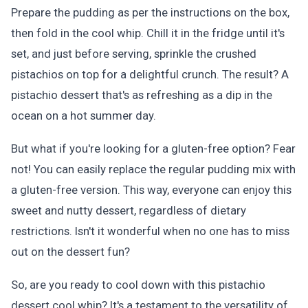
Prepare the pudding as per the instructions on the box,
then fold in the cool whip. Chill it in the fridge until it's
set, and just before serving, sprinkle the crushed
pistachios on top for a delightful crunch. The result? A
pistachio dessert that's as refreshing as a dip in the
ocean on a hot summer day.
But what if you're looking for a gluten-free option? Fear
not! You can easily replace the regular pudding mix with
a gluten-free version. This way, everyone can enjoy this
sweet and nutty dessert, regardless of dietary
restrictions. Isn't it wonderful when no one has to miss
out on the dessert fun?
So, are you ready to cool down with this pistachio
dessert cool whip? It's a testament to the versatility of