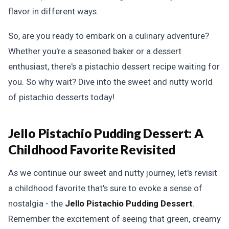
flavor in different ways.
So, are you ready to embark on a culinary adventure?
Whether you're a seasoned baker or a dessert
enthusiast, there's a pistachio dessert recipe waiting for
you. So why wait? Dive into the sweet and nutty world
of pistachio desserts today!
Jello Pistachio Pudding Dessert: A
Childhood Favorite Revisited
As we continue our sweet and nutty journey, let's revisit
a childhood favorite that's sure to evoke a sense of
nostalgia - the
Jello Pistachio Pudding Dessert
.
Remember the excitement of seeing that green, creamy