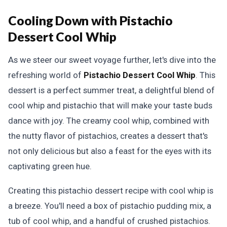
Cooling Down with Pistachio
Dessert Cool Whip
As we steer our sweet voyage further, let's dive into the
refreshing world of
Pistachio Dessert Cool Whip
. This
dessert is a perfect summer treat, a delightful blend of
cool whip and pistachio that will make your taste buds
dance with joy. The creamy cool whip, combined with
the nutty flavor of pistachios, creates a dessert that's
not only delicious but also a feast for the eyes with its
captivating green hue.
Creating this pistachio dessert recipe with cool whip is
a breeze. You'll need a box of pistachio pudding mix, a
tub of cool whip, and a handful of crushed pistachios.