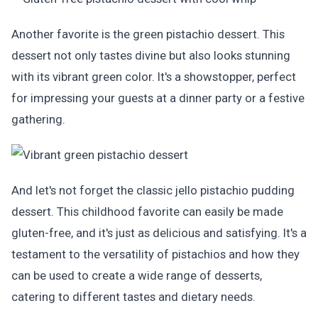
Another favorite is the green pistachio dessert. This
dessert not only tastes divine but also looks stunning
with its vibrant green color. It's a showstopper, perfect
for impressing your guests at a dinner party or a festive
gathering.
And let's not forget the classic jello pistachio pudding
dessert. This childhood favorite can easily be made
gluten-free, and it's just as delicious and satisfying. It's a
testament to the versatility of pistachios and how they
can be used to create a wide range of desserts,
catering to different tastes and dietary needs.