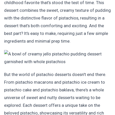
childhood favorite that's stood the test of time. This
dessert combines the sweet, creamy texture of pudding
with the distinctive flavor of pistachios, resulting in a
dessert that's both comforting and exciting. And the
best part? It's easy to make, requiring just a few simple
ingredients and minimal prep time.
But the world of pistachio desserts doesn't end there.
From pistachio macarons and pistachio ice cream to
pistachio cake and pistachio baklava, there's a whole
universe of sweet and nutty desserts waiting to be
explored. Each dessert offers a unique take on the
beloved pistachio, showcasing its versatility and rich