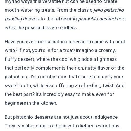
myriad ways this versatile nut can be used to create
mouth-watering treats. From the classic
jello pistachio
pudding dessert
to the refreshing
pistachio dessert cool
whip
, the possibilities are endless.
Have you ever tried a pistachio dessert recipe with cool
whip? If not, you're in for a treat! Imagine a creamy,
fluffy dessert, where the cool whip adds a lightness
that perfectly complements the rich, nutty flavor of the
pistachios. It's a combination that's sure to satisfy your
sweet tooth, while also offering a refreshing twist. And
the best part? It's incredibly easy to make, even for
beginners in the kitchen.
But pistachio desserts are not just about indulgence.
They can also cater to those with dietary restrictions.