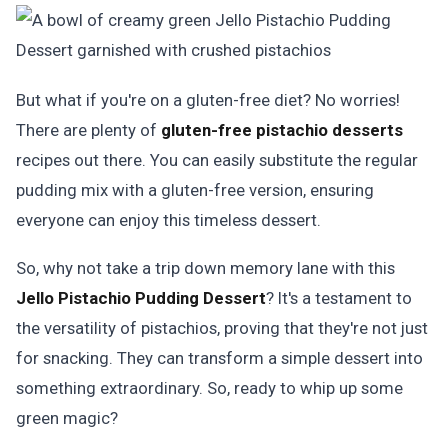
But what if you're on a gluten-free diet? No worries!
There are plenty of
gluten-free pistachio desserts
recipes out there. You can easily substitute the regular
pudding mix with a gluten-free version, ensuring
everyone can enjoy this timeless dessert.
So, why not take a trip down memory lane with this
Jello Pistachio Pudding Dessert
? It's a testament to
the versatility of pistachios, proving that they're not just
for snacking. They can transform a simple dessert into
something extraordinary. So, ready to whip up some
green magic?