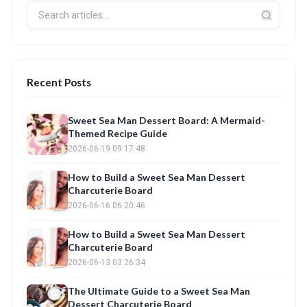
Recent Posts
Sweet Sea Man Dessert Board: A Mermaid-
Themed Recipe Guide
2026-06-19 09:17:48
How to Build a Sweet Sea Man Dessert
Charcuterie Board
2026-06-16 06:20:46
How to Build a Sweet Sea Man Dessert
Charcuterie Board
2026-06-13 03:26:34
The Ultimate Guide to a Sweet Sea Man
Dessert Charcuterie Board