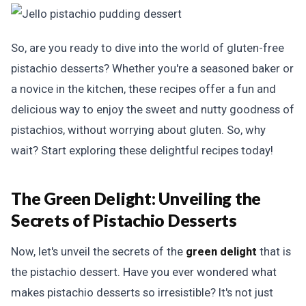
So, are you ready to dive into the world of gluten-free
pistachio desserts? Whether you're a seasoned baker or
a novice in the kitchen, these recipes offer a fun and
delicious way to enjoy the sweet and nutty goodness of
pistachios, without worrying about gluten. So, why
wait? Start exploring these delightful recipes today!
The Green Delight: Unveiling the
Secrets of Pistachio Desserts
Now, let's unveil the secrets of the
green delight
that is
the pistachio dessert. Have you ever wondered what
makes pistachio desserts so irresistible? It's not just