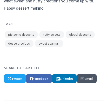
what sweet and nutty creations you come up with.
Happy dessert making!
TAGS
pistachio desserts
nutty sweets
global desserts
dessert recipes
sweet sea man
SHARE THIS ARTICLE
Twitter
Facebook
LinkedIn
Email