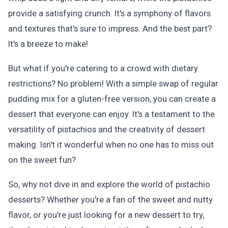
provide a satisfying crunch. It's a symphony of flavors
and textures that's sure to impress. And the best part?
It's a breeze to make!
But what if you're catering to a crowd with dietary
restrictions? No problem! With a simple swap of regular
pudding mix for a gluten-free version, you can create a
dessert that everyone can enjoy. It's a testament to the
versatility of pistachios and the creativity of dessert
making. Isn't it wonderful when no one has to miss out
on the sweet fun?
So, why not dive in and explore the world of pistachio
desserts? Whether you're a fan of the sweet and nutty
flavor, or you're just looking for a new dessert to try,