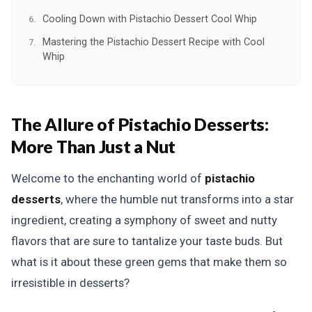
Cooling Down with Pistachio Dessert Cool Whip
Mastering the Pistachio Dessert Recipe with Cool
Whip
The Allure of Pistachio Desserts:
More Than Just a Nut
Welcome to the enchanting world of
pistachio
desserts
, where the humble nut transforms into a star
ingredient, creating a symphony of sweet and nutty
flavors that are sure to tantalize your taste buds. But
what is it about these green gems that make them so
irresistible in desserts?