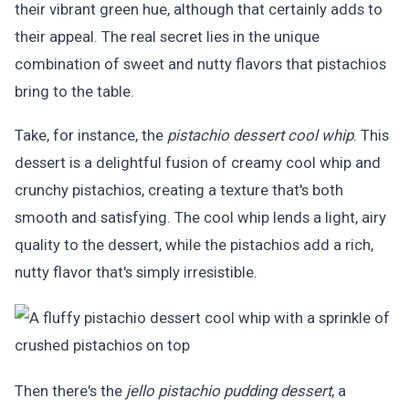
their vibrant green hue, although that certainly adds to
their appeal. The real secret lies in the unique
combination of sweet and nutty flavors that pistachios
bring to the table.
Take, for instance, the
pistachio dessert cool whip
. This
dessert is a delightful fusion of creamy cool whip and
crunchy pistachios, creating a texture that's both
smooth and satisfying. The cool whip lends a light, airy
quality to the dessert, while the pistachios add a rich,
nutty flavor that's simply irresistible.
Then there's the
jello pistachio pudding dessert
, a