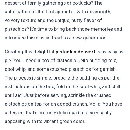
dessert at family gatherings or potlucks? The
anticipation of the first spoonful, with its smooth,
velvety texture and the unique, nutty flavor of
pistachios? It's time to bring back those memories and
introduce this classic treat to a new generation.
Creating this delightful
pistachio dessert
is as easy as
pie. You'll need a box of pistachio Jello pudding mix,
cool whip, and some crushed pistachios for garnish.
The process is simple: prepare the pudding as per the
instructions on the box, fold in the cool whip, and chill
until set. Just before serving, sprinkle the crushed
pistachios on top for an added crunch. Voila! You have
a dessert that's not only delicious but also visually
appealing with its vibrant green color.