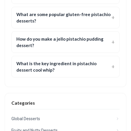
What are some popular gluten-free pistachio
desserts?
How do you make a jello pistachio pudding
dessert?
What is the key ingredient in pistachio
dessert cool whip?
Categories
Global Desserts
Fruity and Nutty Desserts