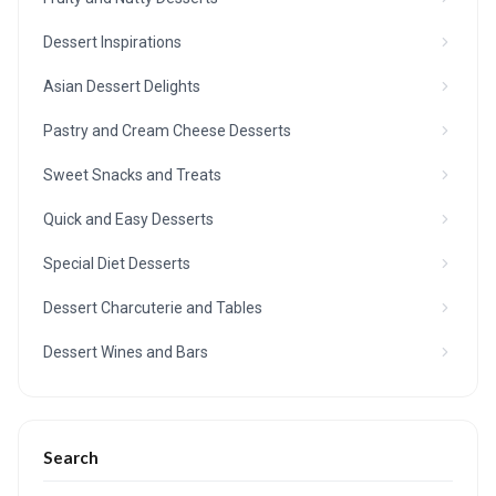
Dessert Inspirations
Asian Dessert Delights
Pastry and Cream Cheese Desserts
Sweet Snacks and Treats
Quick and Easy Desserts
Special Diet Desserts
Dessert Charcuterie and Tables
Dessert Wines and Bars
Search