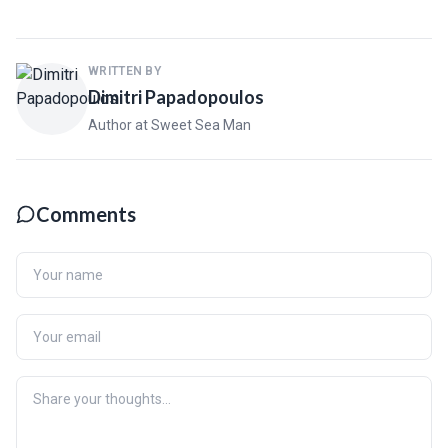
WRITTEN BY
Dimitri Papadopoulos
Author at Sweet Sea Man
Comments