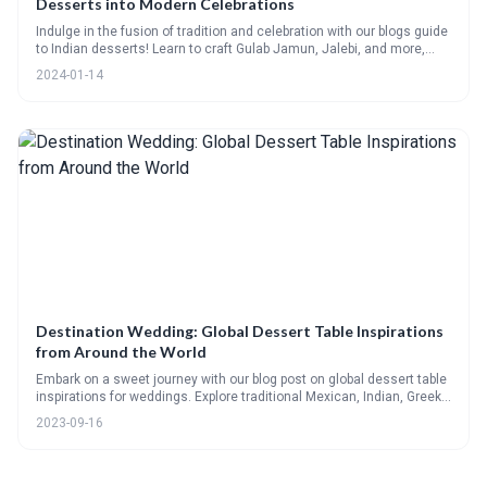
Desserts into Modern Celebrations
Indulge in the fusion of tradition and celebration with our blogs guide
to Indian desserts! Learn to craft Gulab Jamun, Jalebi, and more,
with recipes and serving tips for any event. Plus, get answers to
2024-01-14
FAQs and find the perfect dessert wine pairings. Sweeten your
festivities with a touch of Indias finest.
Destination Wedding: Global Dessert Table Inspirations
from Around the World
Embark on a sweet journey with our blog post on global dessert table
inspirations for weddings. Explore traditional Mexican, Indian, Greek,
and Asian desserts, with detailed recipes and vibrant imagery. Learn
2023-09-16
how to curate your own multicultural dessert table that pays homage
to global flavors. Participate in our community poll and tell us about
your preferred dessert culture.