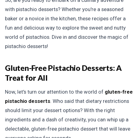
So, are you ready to embark on a culinary adventure
with pistachio desserts? Whether you're a seasoned
baker or a novice in the kitchen, these recipes offer a
fun and delicious way to explore the sweet and nutty
world of pistachios. Dive in and discover the magic of
pistachio desserts!
Gluten-Free Pistachio Desserts: A
Treat for All
Now, let's turn our attention to the world of
gluten-free
pistachio desserts
. Who said that dietary restrictions
should limit your dessert options? With the right
ingredients and a dash of creativity, you can whip up a
delectable, gluten-free pistachio dessert that will leave