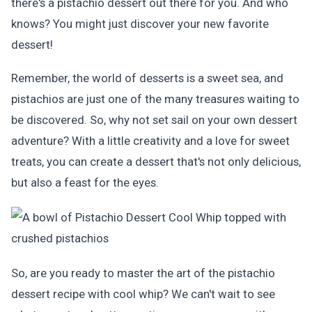
there's a pistachio dessert out there for you. And who
knows? You might just discover your new favorite
dessert!
Remember, the world of desserts is a sweet sea, and
pistachios are just one of the many treasures waiting to
be discovered. So, why not set sail on your own dessert
adventure? With a little creativity and a love for sweet
treats, you can create a dessert that's not only delicious,
but also a feast for the eyes.
So, are you ready to master the art of the pistachio
dessert recipe with cool whip? We can't wait to see