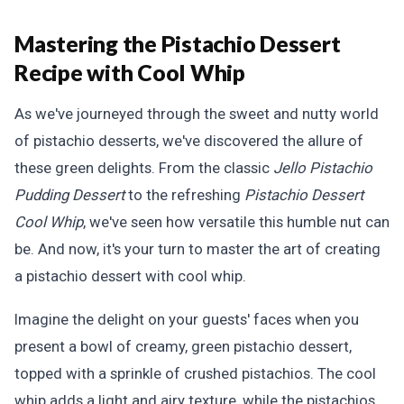
Mastering the Pistachio Dessert
Recipe with Cool Whip
As we've journeyed through the sweet and nutty world
of pistachio desserts, we've discovered the allure of
these green delights. From the classic
Jello Pistachio
Pudding Dessert
to the refreshing
Pistachio Dessert
Cool Whip
, we've seen how versatile this humble nut can
be. And now, it's your turn to master the art of creating
a pistachio dessert with cool whip.
Imagine the delight on your guests' faces when you
present a bowl of creamy, green pistachio dessert,
topped with a sprinkle of crushed pistachios. The cool
whip adds a light and airy texture, while the pistachios