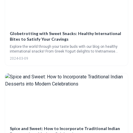
Globetrotting with Sweet Snacks: Healthy International
Bites to Satisfy Your Cravings
Explore the world through your taste buds with our blog on healthy
international snacks! From Greek Yogurt delights to Vietnamese
Rolls, and Swedish Rye Crispbread toppings, weve got your cravings
2024-03-09
covered. Join in, vote on your favorite treats, and learn to make
exotic bites like Japanese mochi and Scandinavian fruktbrod. Plus,
indulge in guilt-free recipes for kvæfjordkake and saffron cardamom
kulfi. Its a delicious journey you wont want to miss!
Spice and Sweet: How to Incorporate Traditional Indian