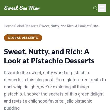
Sweet Sea Man
Home
›
Global Desserts
›
Sweet, Nutty, and Rich: A Look at Pistachio Desserts
GLOBAL DESSERTS
Sweet, Nutty, and Rich: A
Look at Pistachio Desserts
Dive into the sweet, nutty world of pistachio
desserts in this blog post. From gluten-free treats to
cool whip delights, we're exploring all things
pistachio. Uncover the secrets of this green delight
and revisit a childhood favorite: jello pistachio
pudding.