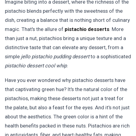
Imagine biting into a dessert, where the richness of the
pistachio blends perfectly with the sweetness of the
dish, creating a balance that is nothing short of culinary
magic. That's the allure of
pistachio desserts
. More
than just a nut, pistachios bring a unique texture and a
distinctive taste that can elevate any dessert, from a
simple
jello pistachio pudding dessert
to a sophisticated
pistachio dessert cool whip
.
Have you ever wondered why pistachio desserts have
that captivating green hue? It's the natural color of the
pistachios, making these desserts not just a treat for
the palate, but also a feast for the eyes. And it's not just
about the aesthetics. The green color is a hint of the
health benefits packed in these nuts. Pistachios are rich
in antioxidants, fiber, and heart-healthy fats, making