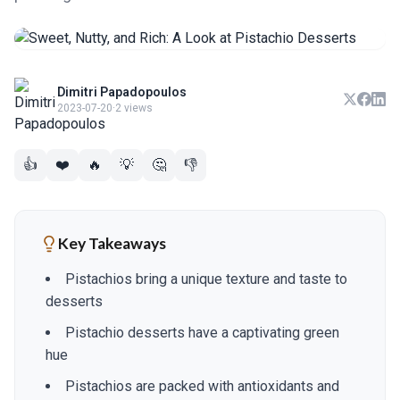
Dimitri Papadopoulos
2023-07-20
·
2 views
👍
❤️
🔥
💡
🤔
👎
Key Takeaways
Pistachios bring a unique texture and taste to
desserts
Pistachio desserts have a captivating green
hue
Pistachios are packed with antioxidants and