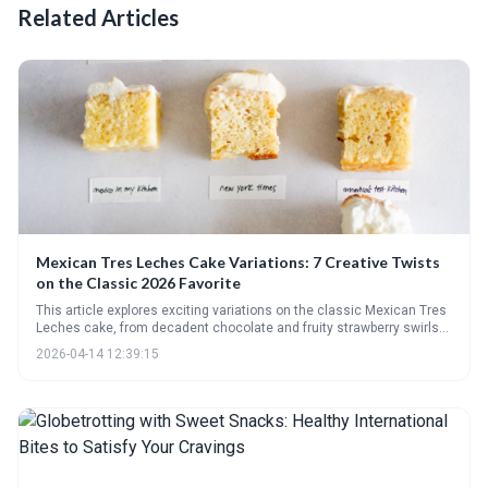
Related Articles
Mexican Tres Leches Cake Variations: 7 Creative Twists
on the Classic 2026 Favorite
This article explores exciting variations on the classic Mexican Tres
Leches cake, from decadent chocolate and fruity strawberry swirls
to unique twists like matcha and spiced versions. It highlights how
2026-04-14 12:39:15
this beloved dessert is evolving with modern trends and offers
inspiration for creating innovative and delicious treats.