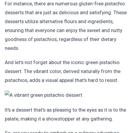
For instance, there are numerous gluten-free pistachio
desserts that are just as delicious and satisfying. These
desserts utilize alternative flours and ingredients,
ensuring that everyone can enjoy the sweet and nutty
goodness of pistachios, regardless of their dietary
needs.
And let's not forget about the iconic green pistachio
dessert. The vibrant color, derived naturally from the
pistachios, adds a visual appeal that's hard to resist.
It's a dessert that's as pleasing to the eyes as it is to the
palate, making it a showstopper at any gathering.