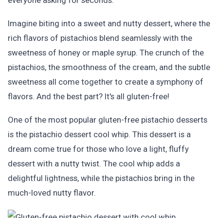
everyone asking for seconds.
Imagine biting into a sweet and nutty dessert, where the
rich flavors of pistachios blend seamlessly with the
sweetness of honey or maple syrup. The crunch of the
pistachios, the smoothness of the cream, and the subtle
sweetness all come together to create a symphony of
flavors. And the best part? It's all gluten-free!
One of the most popular gluten-free pistachio desserts
is the pistachio dessert cool whip. This dessert is a
dream come true for those who love a light, fluffy
dessert with a nutty twist. The cool whip adds a
delightful lightness, while the pistachios bring in the
much-loved nutty flavor.