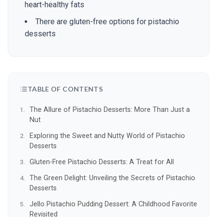
heart-healthy fats
There are gluten-free options for pistachio
desserts
TABLE OF CONTENTS
The Allure of Pistachio Desserts: More Than Just a
Nut
Exploring the Sweet and Nutty World of Pistachio
Desserts
Gluten-Free Pistachio Desserts: A Treat for All
The Green Delight: Unveiling the Secrets of Pistachio
Desserts
Jello Pistachio Pudding Dessert: A Childhood Favorite
Revisited