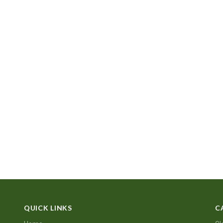
QUICK LINKS
C