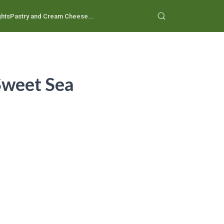
ghts
Pastry and Cream Cheese...
 Sweet Sea