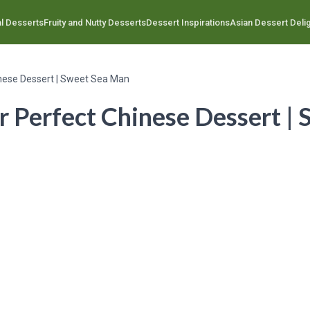
l Desserts
Fruity and Nutty Desserts
Dessert Inspirations
Asian Dessert Deli
inese Dessert | Sweet Sea Man
r Perfect Chinese Dessert |