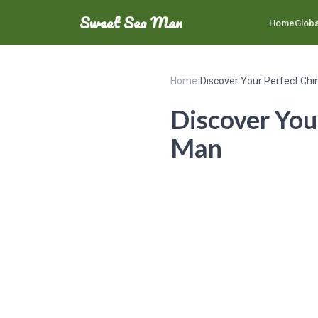
Sweet Sea Man
Home
Globa
Home
›
Discover Your Perfect Ch
Discover You
Man